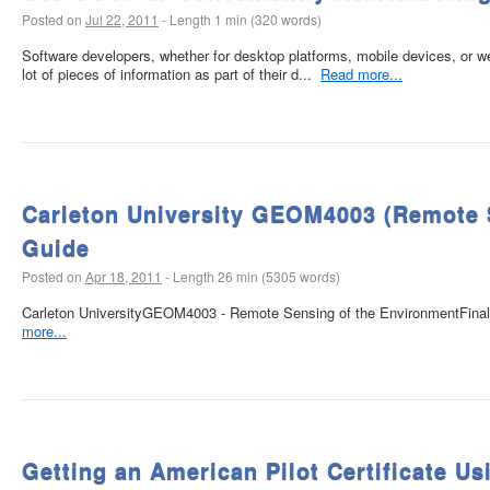
Posted on
Jul 22, 2011
-
Length 1 min (320 words)
Software developers, whether for desktop platforms, mobile devices, or we
lot of pieces of information as part of their d...
Read more...
Carleton University GEOM4003 (Remote 
Guide
Posted on
Apr 18, 2011
-
Length 26 min (5305 words)
Carleton UniversityGEOM4003 - Remote Sensing of the EnvironmentFina
more...
Getting an American Pilot Certificate U