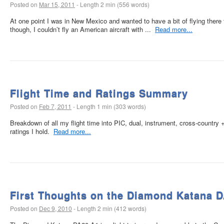
Posted on
Mar 15, 2011
-
Length 2 min (556 words)
At one point I was in New Mexico and wanted to have a bit of flying there t
though, I couldn’t fly an American aircraft with ...
Read more...
Flight Time and Ratings Summary
Posted on
Feb 7, 2011
-
Length 1 min (303 words)
Breakdown of all my flight time into PIC, dual, instrument, cross-country +
ratings I hold.
Read more...
First Thoughts on the Diamond Katana 
Posted on
Dec 9, 2010
-
Length 2 min (412 words)