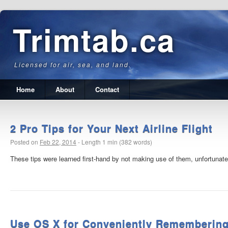
Trimtab.ca
Licensed for air, sea, and land.
Home
About
Contact
2 Pro Tips for Your Next Airline Flight
Posted on
Feb 22, 2014
-
Length 1 min (382 words)
These tips were learned first-hand by not making use of them, unfortunatel
Use OS X for Conveniently Remembering