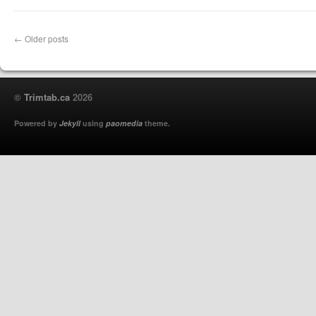
←
Older posts
©
Trimtab.ca
2026
Powered by
Jekyll
using
paomedia
theme.