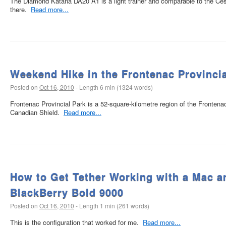
The Diamond Katana DA20 A1 is a light trainer and comparable to the Cess
there.
Read more...
Weekend Hike in the Frontenac Provincia
Posted on
Oct 16, 2010
-
Length 6 min (1324 words)
Frontenac Provincial Park is a 52-square-kilometre region of the Frontena
Canadian Shield.
Read more...
How to Get Tether Working with a Mac a
BlackBerry Bold 9000
Posted on
Oct 16, 2010
-
Length 1 min (261 words)
This is the configuration that worked for me.
Read more...