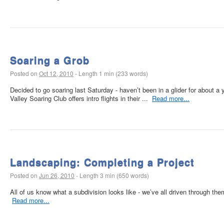
Soaring a Grob
Posted on
Oct 12, 2010
-
Length 1 min (233 words)
Decided to go soaring last Saturday - haven’t been in a glider for about a 
Valley Soaring Club offers intro flights in their ...
Read more...
Landscaping: Completing a Project
Posted on
Jun 26, 2010
-
Length 3 min (650 words)
All of us know what a subdivision looks like - we’ve all driven through the
Read more...