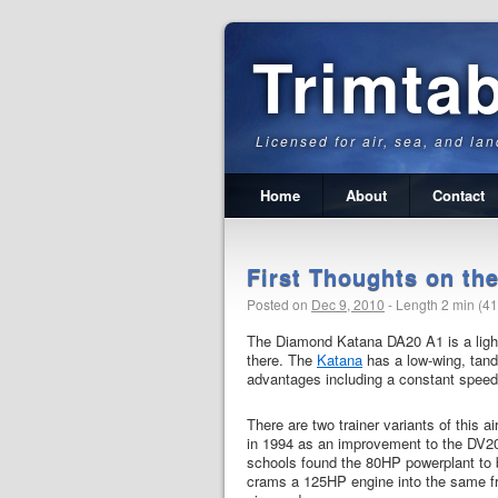
Trimta
Licensed for air, sea, and lan
Home
About
Contact
First Thoughts on t
Posted on
Dec 9, 2010
-
Length 2 min (4
The Diamond Katana DA20 A1 is a light 
there.
The
Katana
has a low-wing, tand
advantages including a constant speed p
There are two trainer variants of this
in 1994 as an improvement to the DV20
schools found the 80HP powerplant to 
crams a 125HP engine into the same fra