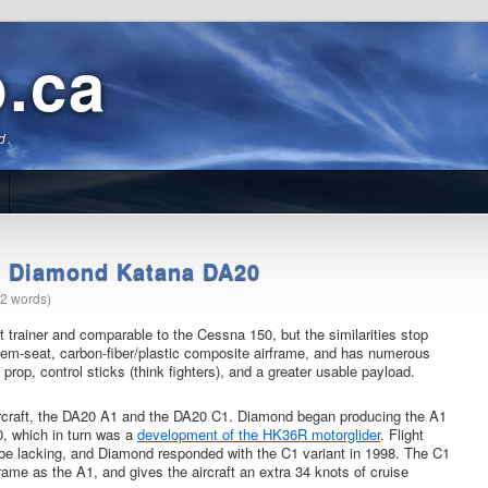
b.ca
d.
he Diamond Katana DA20
12 words)
trainer and comparable to the Cessna 150, but the similarities stop
em-seat, carbon-fiber/plastic composite airframe, and has numerous
rop, control sticks (think fighters), and a greater usable payload.
 aircraft, the DA20 A1 and the DA20 C1. Diamond began producing the A1
, which in turn was a
development of the HK36R motorglider
. Flight
be lacking, and Diamond responded with the C1 variant in 1998. The C1
me as the A1, and gives the aircraft an extra 34 knots of cruise