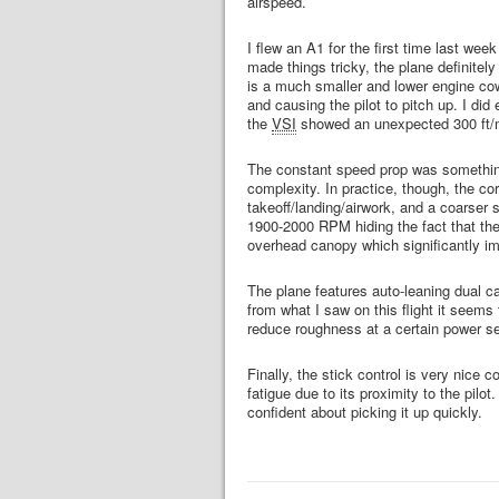
airspeed.
I flew an A1 for the first time last wee
made things tricky, the plane definitel
is a much smaller and lower engine cowl
and causing the pilot to pitch up. I di
the
VSI
showed an unexpected 300 ft/m
The constant speed prop was something
complexity. In practice, though, the cor
takeoff/landing/airwork, and a coarser s
1900-2000 RPM hiding the fact that the 
overhead canopy which significantly imp
The plane features auto-leaning dual car
from what I saw on this flight it seems
reduce roughness at a certain power se
Finally, the stick control is very nic
fatigue due to its proximity to the pilo
confident about picking it up quickly.