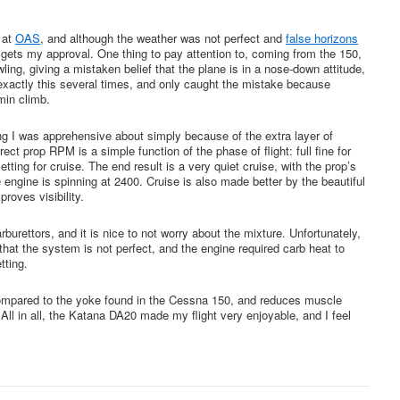
k at
OAS
, and although the weather was not perfect and
false horizons
y gets my approval. One thing to pay attention to, coming from the 150,
ing, giving a mistaken belief that the plane is in a nose-down attitude,
d exactly this several times, and only caught the mistake because
in climb.
 I was apprehensive about simply because of the extra layer of
rect prop RPM is a simple function of the phase of flight: full fine for
etting for cruise. The end result is a very quiet cruise, with the prop’s
engine is spinning at 2400. Cruise is also made better by the beautiful
roves visibility.
burettors, and it is nice to not worry about the mixture. Unfortunately,
 that the system is not perfect, and the engine required carb heat to
tting.
e compared to the yoke found in the Cessna 150, and reduces muscle
t. All in all, the Katana DA20 made my flight very enjoyable, and I feel