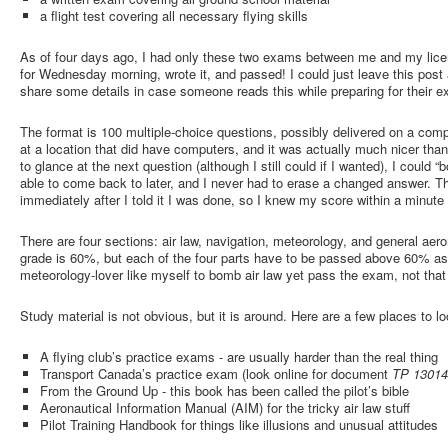
a flight test covering all necessary flying skills
As of four days ago, I had only these two exams between me and my licen
for Wednesday morning, wrote it, and passed! I could just leave this post 
share some details in case someone reads this while preparing for their 
The format is 100 multiple-choice questions, possibly delivered on a comp
at a location that did have computers, and it was actually much nicer than
to glance at the next question (although I still could if I wanted), I could
able to come back to later, and I never had to erase a changed answer. 
immediately after I told it I was done, so I knew my score within a minute 
There are four sections: air law, navigation, meteorology, and general ae
grade is 60%, but each of the four parts have to be passed above 60% as 
meteorology-lover like myself to bomb air law yet pass the exam, not that 
Study material is not obvious, but it is around. Here are a few places to lo
A flying club’s practice exams - are usually harder than the real thing
Transport Canada’s practice exam (look online for document
TP 1301
From the Ground Up - this book has been called the pilot’s bible
Aeronautical Information Manual (AIM) for the tricky air law stuff
Pilot Training Handbook for things like illusions and unusual attitudes