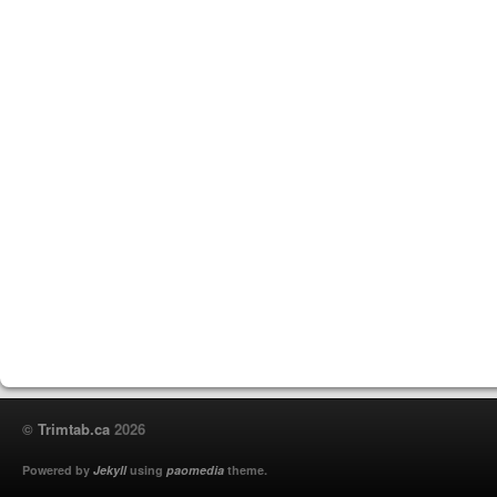
©
Trimtab.ca
2026
Powered by
Jekyll
using
paomedia
theme.