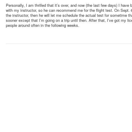
Personally, I am thrilled that it’s over, and now (the last few days) I have b
with my instructor, so he can recommend me for the flight test. On Sept. 6 o
the instructor, then he will let me schedule the actual test for sometime 
sooner except that I’m going on a trip until then. After that, I’ve got my lic
people around often in the following weeks.