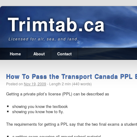
Trimtab.ca
Licensed for air, sea, and land.
Home
About
Contact
How To Pass the Transport Canada PPL
Posted on
Nov 19, 2009
-
Length 2 min (440 words)
Getting a private pilot’s license (PPL) can be described as
showing you know the textbook
showing you know how to fly.
The requirements for getting a PPL say that the two final exams a studen
a written exam covering all ground school material