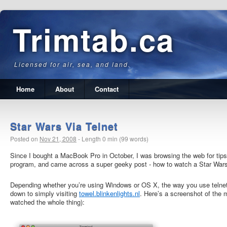
Trimtab.ca
Licensed for air, sea, and land.
Home
About
Contact
Star Wars Via Telnet
Posted on
Nov 21, 2008
-
Length 0 min (99 words)
Since I bought a MacBook Pro in October, I was browsing the web for tips
program, and came across a super geeky post
- how to watch a Star War
Depending whether you’re using Windows or OS X, the way you use telnet is 
down to simply visiting
towel.blinkenlights.nl
. Here’s a screenshot of the m
watched the whole thing):