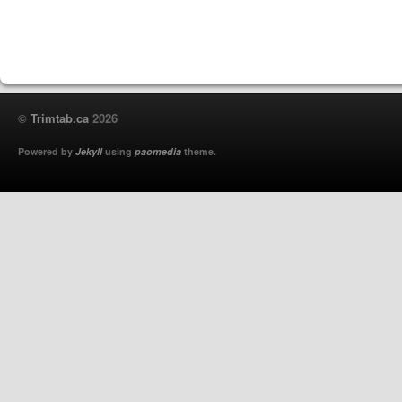
©
Trimtab.ca
2026
Powered by
Jekyll
using
paomedia
theme.