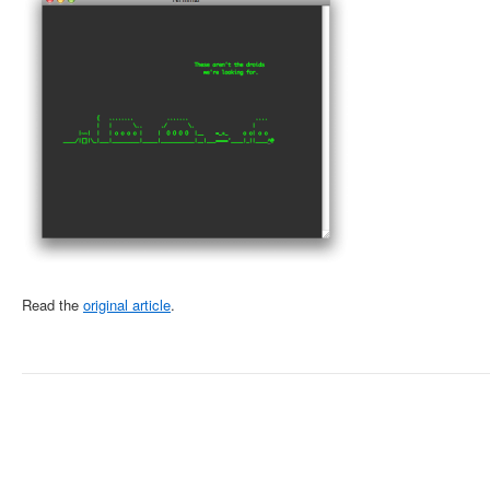
Read the
original article
.