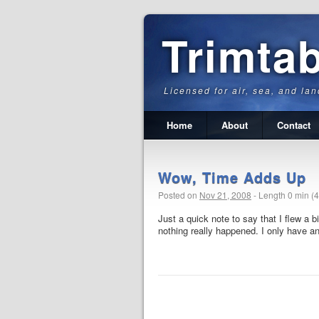
Trimta
Licensed for air, sea, and lan
Home
About
Contact
Wow, Time Adds Up
Posted on
Nov 21, 2008
-
Length 0 min (
Just a quick note to say that I flew a b
nothing really happened. I only have an