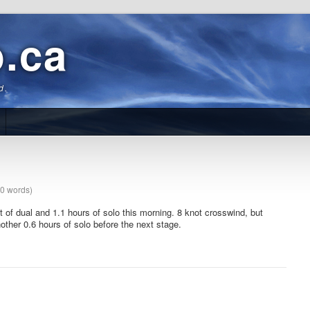
b.ca
d.
40 words)
it of dual and 1.1 hours of solo this morning. 8 knot crosswind
, but
other 0.6 hours of solo before the next stage.