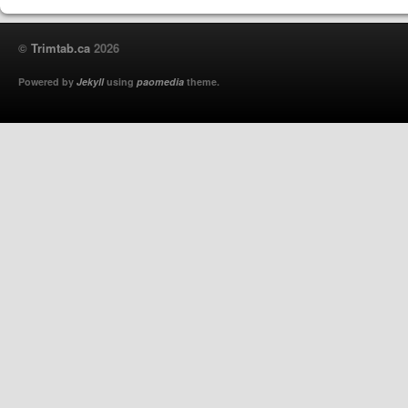
©
Trimtab.ca
2026
Powered by
Jekyll
using
paomedia
theme.