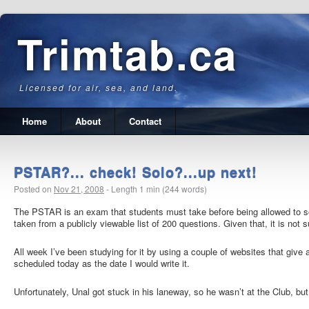
Trimtab.ca
Licensed for air, sea, and land.
Home
About
Contact
PSTAR?... check! Solo?...up next!
Posted on
Nov 21, 2008
-
Length 1 min (244 words)
The PSTAR is an exam that students must take before being allowed to so
taken from a publicly viewable list of 200 questions.
Given that, it is not 
All week I’ve been studying for it by using a couple of websites that give
scheduled today as the date I would write it.
Unfortunately, Unal got stuck in his laneway, so he wasn’t at the Club, but