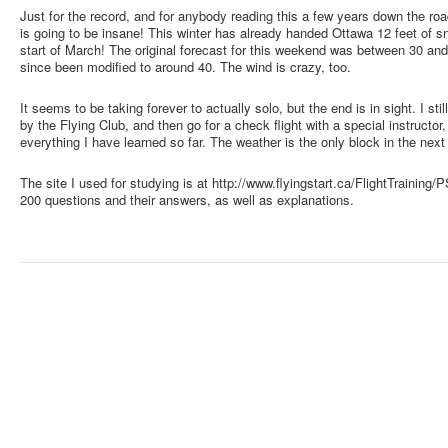
Just for the record, and for anybody reading this a few years down the ro
is going to be insane! This winter has already handed Ottawa 12 feet of s
start of March! The original forecast for this weekend was between 30 an
since been modified to around 40. The wind is crazy, too.
It seems to be taking forever to actually solo, but the end is in sight. I sti
by the Flying Club, and then go for a check flight with a special instructo
everything I have learned so far. The weather is the only block in the nex
The site I used for studying is at http://www.flyingstart.ca/FlightTrainin
200 questions and their answers, as well as explanations.