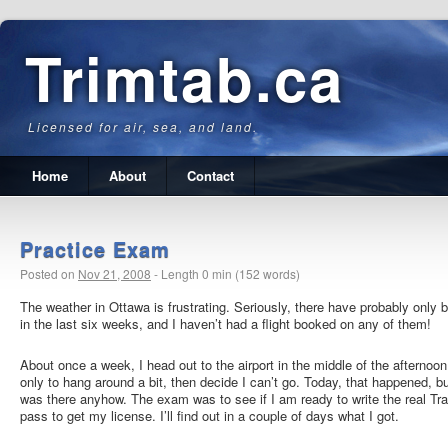
Trimtab.ca
Licensed for air, sea, and land.
Home
About
Contact
Practice Exam
Posted on
Nov 21, 2008
-
Length 0 min (152 words)
The weather in Ottawa is frustrating. Seriously, there have probably only
in the last six weeks, and I haven’t had a flight booked on any of them!
About once a week, I head out to the airport in the middle of the afternoo
only to hang around a bit, then decide I can’t go. Today, that happened, b
was there anyhow. The exam was to see if I am ready to write the real Tr
pass to get my license. I’ll find out in a couple of days what I got.