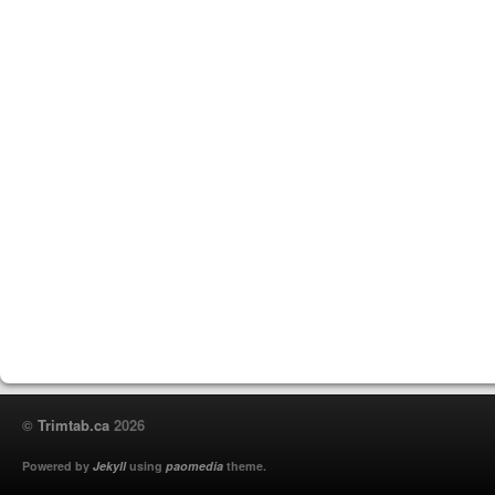
©
Trimtab.ca
2026
Powered by
Jekyll
using
paomedia
theme.