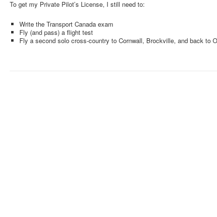
To get my Private Pilot’s License, I still need to:
Write the Transport Canada exam
Fly (and pass) a flight test
Fly a second solo cross-country to Cornwall, Brockville, and back to 