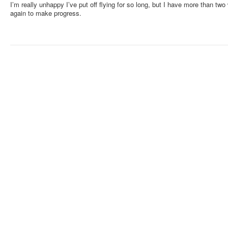
I’m really unhappy I’ve put off flying for so long, but I have more than two 
again to make progress.