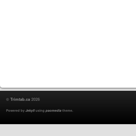
©
Trimtab.ca
2026
Powered by
Jekyll
using
paomedia
theme.