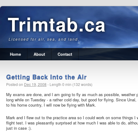
Trimtab.ca
Licensed for air, sea, and land.
Home
About
Contact
Getting Back Into the Air
Posted on
Dec 19, 2008
-
Length 0 min (132 words)
My exams are done, and I am going to fly as much as possible, weather p
long while on Tuesday - a rather cold day, but good for flying. Since Unal, 
to his home country, I will now be flying with Mark.
Mark and I flew out to the practice area so I could work on some things I
flight test. I was pleasantly surprised at how much I was able to do, altho
just in case :).