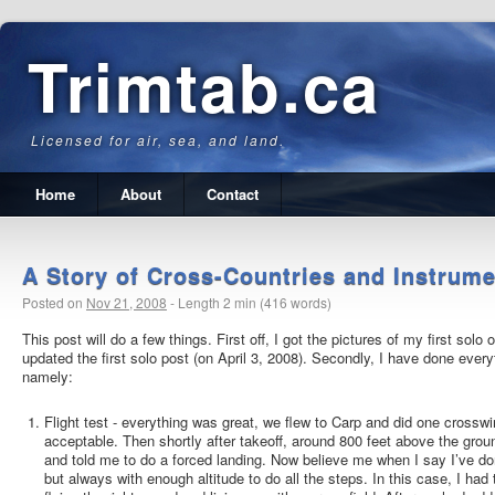
Trimtab.ca
Licensed for air, sea, and land.
Home
About
Contact
A Story of Cross-Countries and Instrum
Posted on
Nov 21, 2008
-
Length 2 min (416 words)
This post will do a few things. First off, I got the pictures of my first solo
updated the first solo post (on April 3, 2008).
Secondly, I have done everyth
namely:
Flight test - everything was great, we flew to Carp and did one crosswi
acceptable. Then shortly after takeoff, around 800 feet above the grou
and told me to do a forced landing. Now believe me when I say I’ve do
but always with enough altitude to do all the steps. In this case, I ha