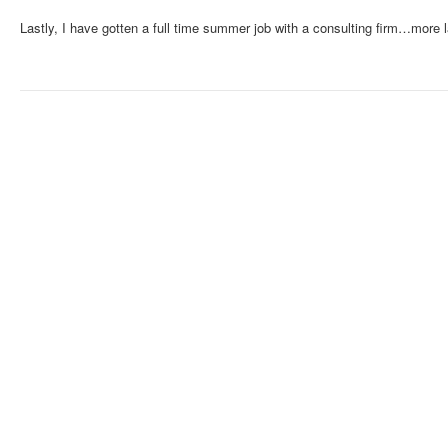
Lastly, I have gotten a full time summer job with a consulting firm…more l