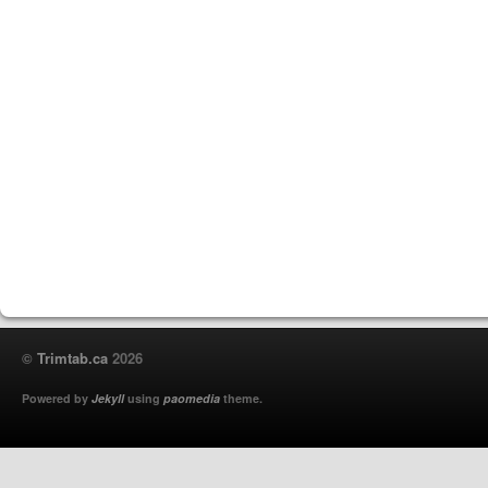
©
Trimtab.ca
2026
Powered by
Jekyll
using
paomedia
theme.