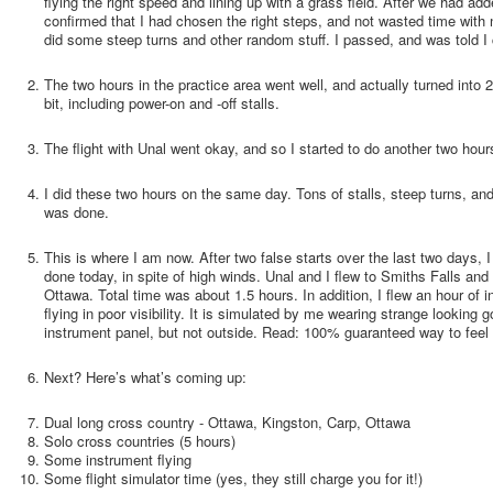
flying the right speed and lining up with a grass field. After we had a
confirmed that I had chosen the right steps, and not wasted time with
did some steep turns and other random stuff. I passed, and was told I c
The two hours in the practice area went well, and actually turned into 2
bit, including power-on and -off stalls.
The flight with Unal went okay, and so I started to do another two hours
I did these two hours on the same day. Tons of stalls, steep turns, and 
was done.
This is where I am now. After two false starts over the last two days, 
done today, in spite of high winds. Unal and I flew to Smiths Falls and 
Ottawa. Total time was about 1.5 hours. In addition, I flew an hour of
flying in poor visibility. It is simulated by me wearing strange looking 
instrument panel, but not outside. Read: 100% guaranteed way to feel q
Next? Here’s what’s coming up:
Dual long cross country - Ottawa, Kingston, Carp, Ottawa
Solo cross countries (5 hours)
Some instrument flying
Some flight simulator time (yes, they still charge you for it!)